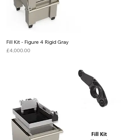
Fill Kit - Figure 4 Rigid Gray
Price
£4,000.00