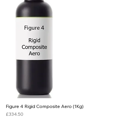
Figure 4 Rigid Composite Aero (1Kg)
Price
£334.50