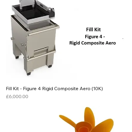
Fill Kit - Figure 4 Rigid Composite Aero (10K)
Price
£6,000.00