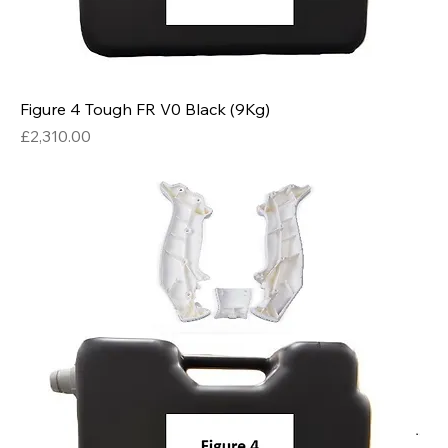
Figure 4 Tough FR V0 Black (9Kg)
Price
£2,310.00