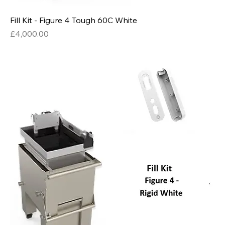
Fill Kit - Figure 4 Tough 60C White
Price
£4,000.00