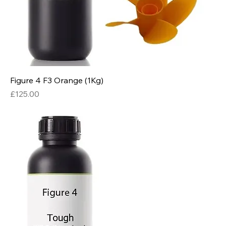
Figure 4 F3 Orange (1Kg)
Price
£125.00