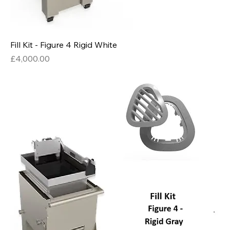
Fill Kit - Figure 4 Rigid White
Price
£4,000.00