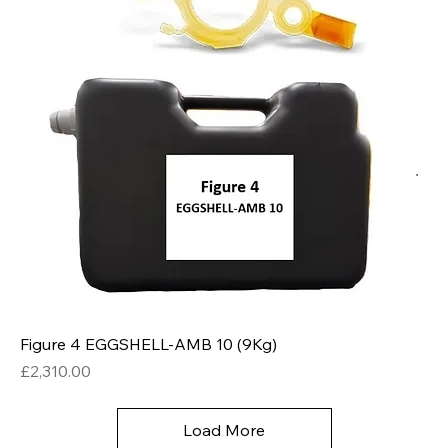
Figure 4 EGGSHELL-AMB 10 (9Kg)
Price
£2,310.00
Load More