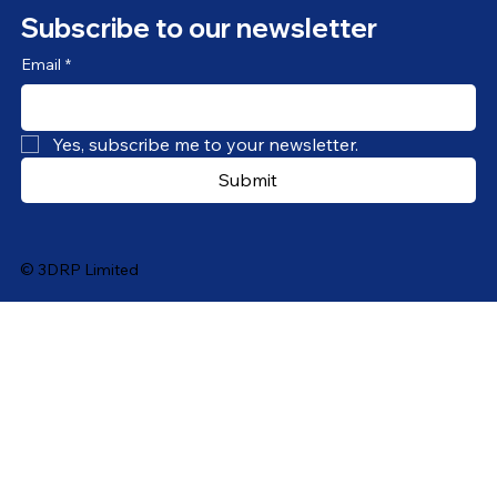
Subscribe to our newsletter
Email
*
Yes, subscribe me to your newsletter.
Submit
© 3DRP Limited