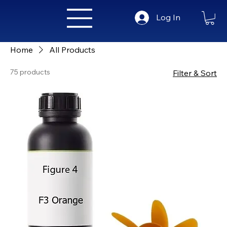
Log In
Home
All Products
75 products
Filter & Sort