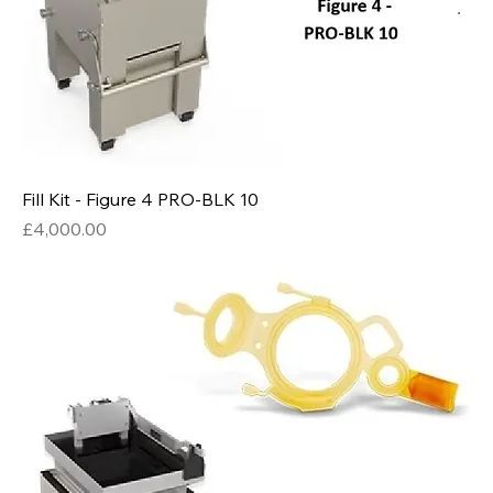
Fill Kit - Figure 4 PRO-BLK 10
Price
£4,000.00