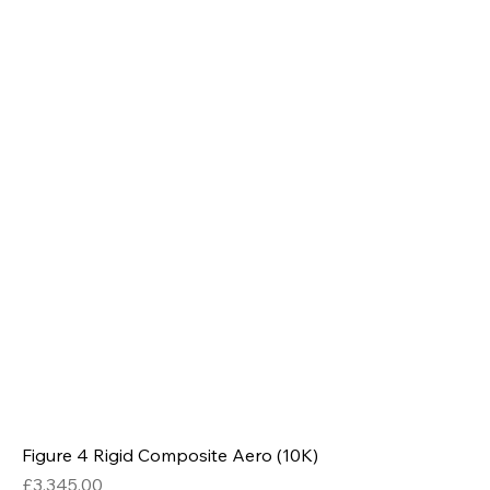
Figure 4 Rigid Composite Aero (10K)
Price
£3,345.00