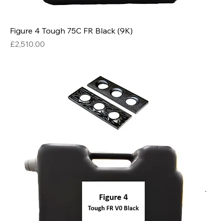
Figure 4 Tough 75C FR Black (9K)
Price
£2,510.00