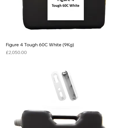
Figure 4 Tough 60C White (9Kg)
Price
£2,050.00