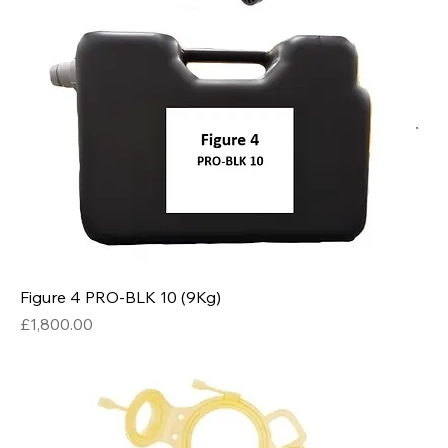
Figure 4 PRO-BLK 10 (9Kg)
Price
£1,800.00