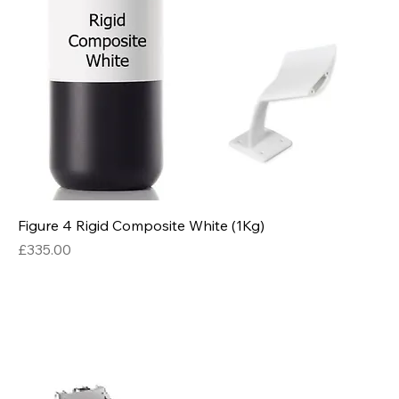
Figure 4 Rigid Composite White (1Kg)
Price
£335.00