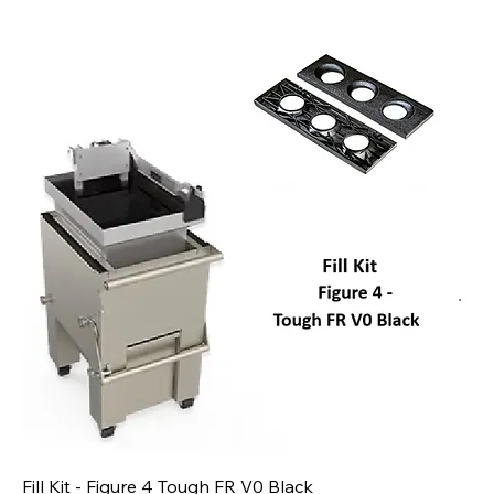
Fill Kit - Figure 4 Tough FR V0 Black