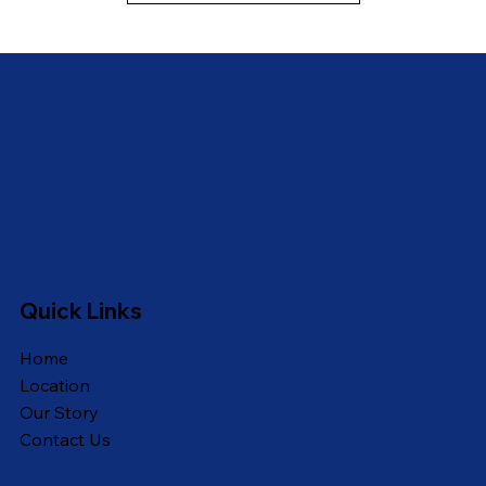
Quick Links
Home
Location
Our Story
Contact Us