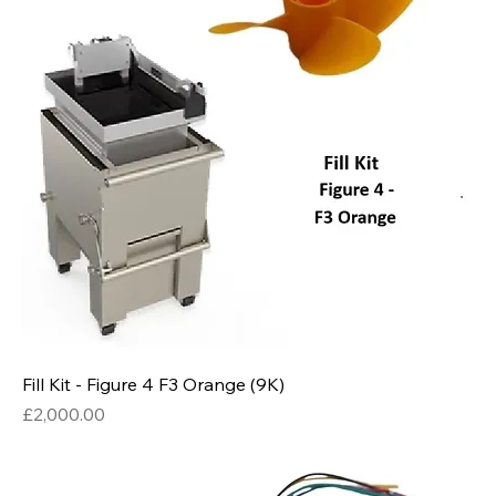
Fill Kit - Figure 4 F3 Orange (9K)
Price
£2,000.00