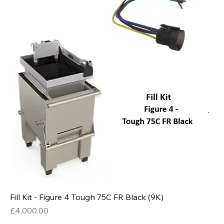
Fill Kit - Figure 4 Tough 75C FR Black (9K)
Price
£4,000.00