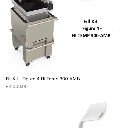
Fill Kit - Figure 4 Hi-Temp 300 AMB
Price
£4,000.00