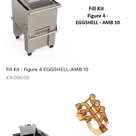
Fill Kit - Figure 4 EGGSHELL-AMB 10
Price
£4,000.00