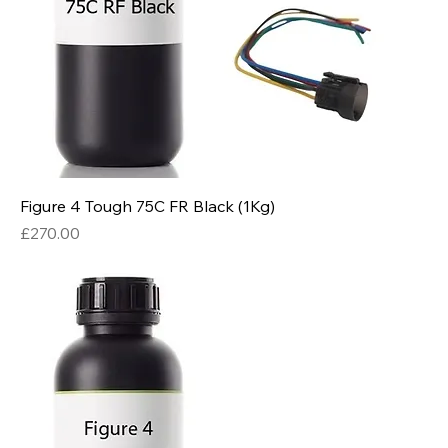
Figure 4 Tough 75C FR Black (1Kg)
Price
£270.00