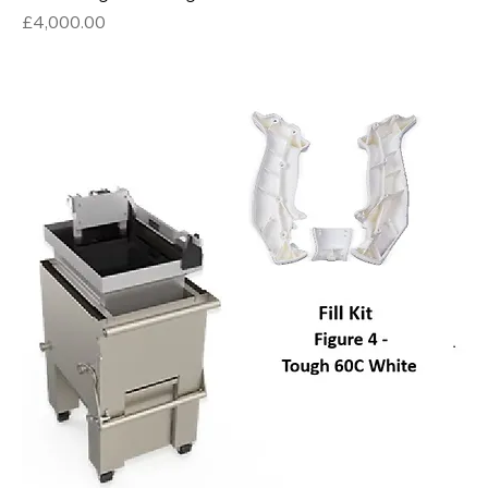
Price
£4,000.00