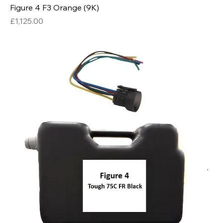
Figure 4 F3 Orange (9K)
Price
£1,125.00