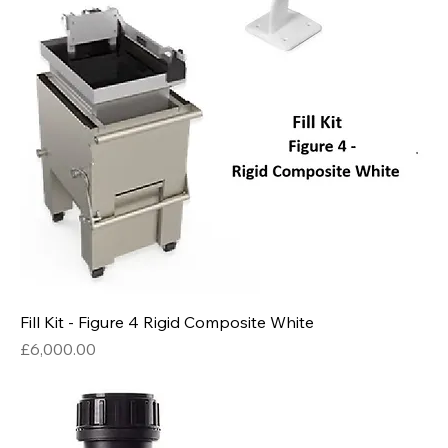
Fill Kit - Figure 4 Rigid Composite White
Price
£6,000.00