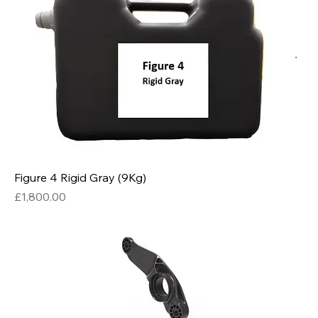
Figure 4 Rigid Gray (9Kg)
Price
£1,800.00