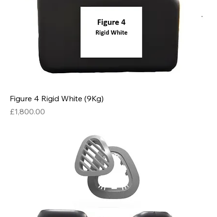
Figure 4 Rigid White (9Kg)
Price
£1,800.00