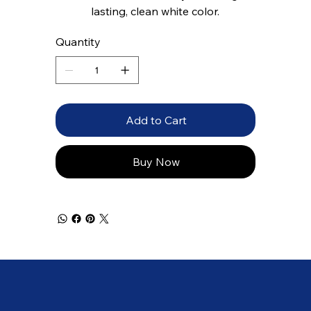
lasting, clean white color.
Quantity
Add to Cart
Buy Now