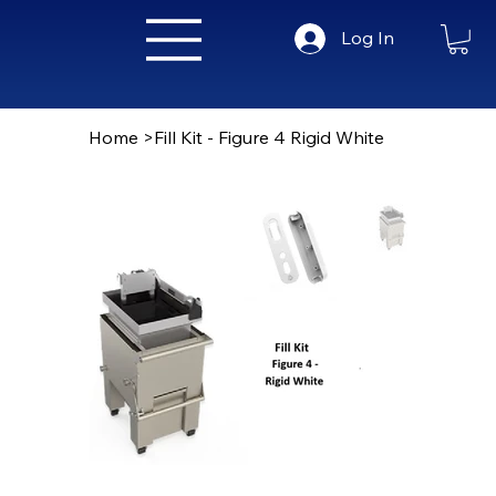
Log In
Home
>
Fill Kit - Figure 4 Rigid White