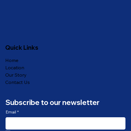
Quick Links
Home
Location
Our Story
Contact Us
Subscribe to our newsletter
Email
*