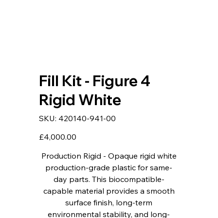
Fill Kit - Figure 4
Rigid White
SKU
SKU:
420140-941-00
420140-
941-
00
Price
£4,000.00
Production Rigid - Opaque rigid white
production-grade plastic for same-
day parts. This biocompatible-
capable material provides a smooth
surface finish, long-term
environmental stability, and long-