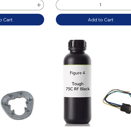
o Cart
Add to Cart