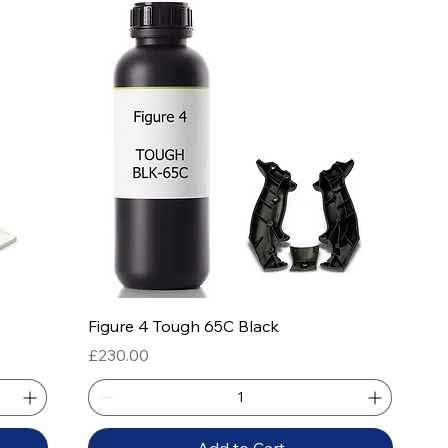
Quick View
Figure 4 Tough 65C Black
Price
£230.00