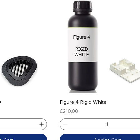
 View
Quick View
0
Figure 4 Rigid White
Price
£210.00