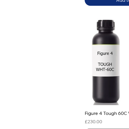
Add t
Quick
Figure 4 Tough 60C
Price
£230.00