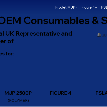
ProJet MJP
Figure 4
PS
OEM Consumables & S
ial UK Representative and
er of
s for:
MJP 2500P
FIGURE 4
PSL
(POLYMER)