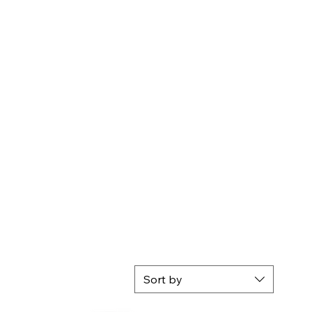
Sort by