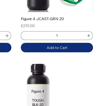
Quick View
Figure 4 JCAST-GRN 20
Price
£210.00
Add to Cart