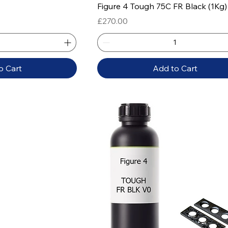
 View
Quick View
Figure 4 Tough 75C FR Black (1Kg)
Price
£270.00
o Cart
Add to Cart