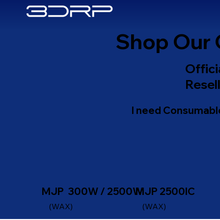
Shop Our 
Offic
Resell
I need Consumable
MJP 300W / 2500W
MJP 2500IC
(WAX)
(WAX)