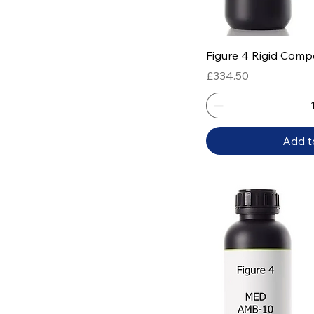
Quick
Figure 4 Rigid Comp
Price
£334.50
Add t