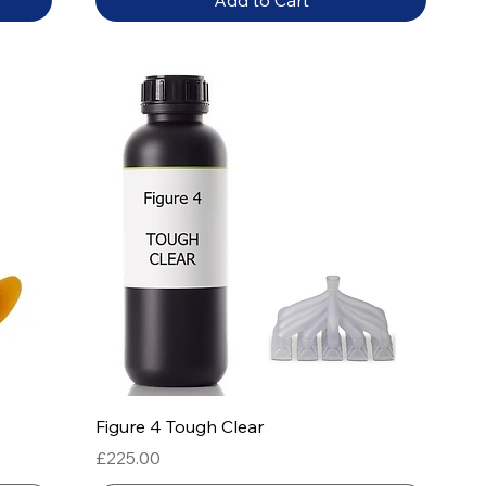
Add to Cart
Quick View
Figure 4 Tough Clear
Price
£225.00