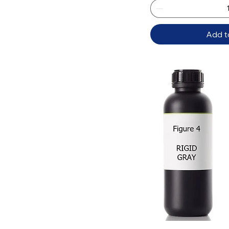
Add t