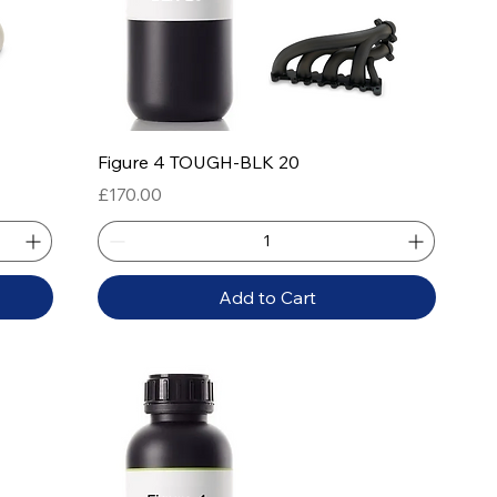
Quick View
Figure 4 TOUGH-BLK 20
Price
£170.00
Add to Cart