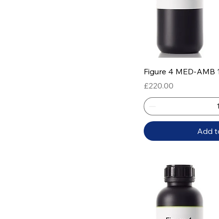
Quick
Figure 4 MED-AMB 
Price
£220.00
Add t