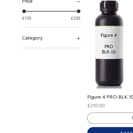
Price
£125
£335
Category
White Materials
Rigid Materials
Tough Materials
Rubber / Flexible
Temperature Resistance
Flame Retardant
Castable / Jewellery
Quick
Figure 4 PRO-BLK 1
Medical / Biocompatible
Price
£210.00