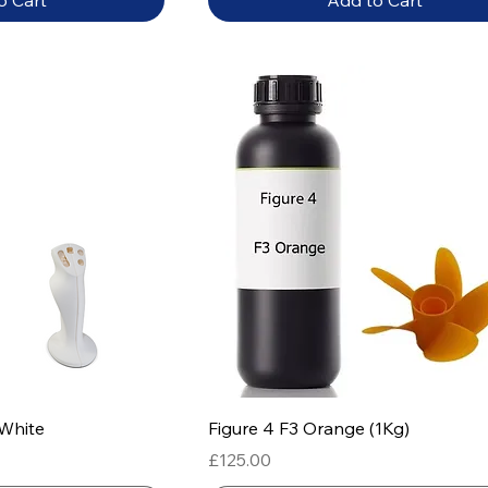
o Cart
Add to Cart
 View
Quick View
 White
Figure 4 F3 Orange (1Kg)
Price
£125.00