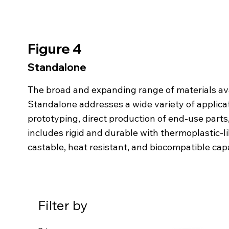
Figure 4
Standalone
The broad and expanding range of
materials av
Standalone
addresses a wide variety of applicat
prototyping, direct production of end-use part
includes rigid and durable with thermoplastic-li
castable, heat resistant, and biocompatible cap
Filter by