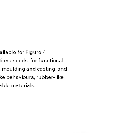
ailable for Figure 4
ions needs, for functional
s, moulding and casting, and
ke behaviours, rubber-like,
able materials.