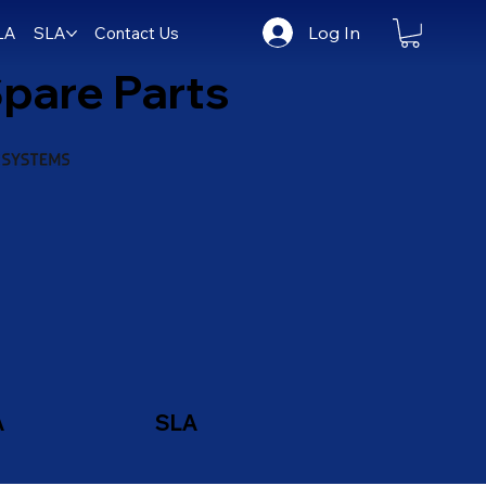
Log In
LA
SLA
Contact Us
pare Parts
A
SLA