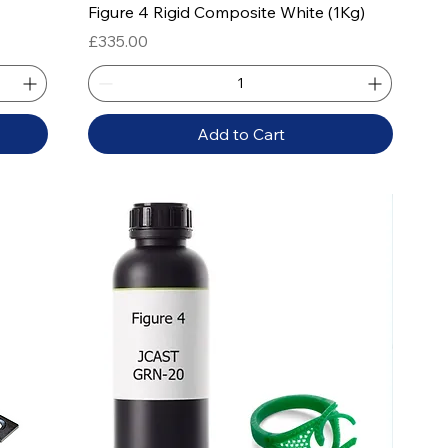
Quick View
Figure 4 Rigid Composite White (1Kg)
Price
£335.00
Add to Cart