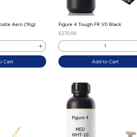
 View
Quick View
osite Aero (1Kg)
Figure 4 Tough FR V0 Black
Price
£270.00
o Cart
Add to Cart