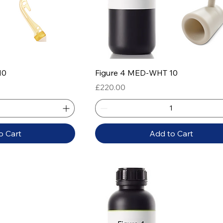
 View
Quick View
10
Figure 4 MED-WHT 10
Price
£220.00
o Cart
Add to Cart