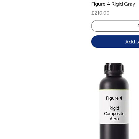
Quick
Figure 4 Rigid Gray
Price
£210.00
Add t