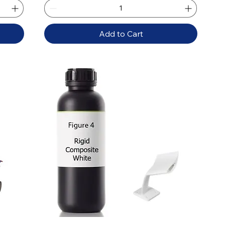
Add to Cart