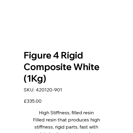
Figure 4 Rigid
Composite White
(1Kg)
SKU
SKU:
420120-901
420120-
901
Price
£335.00
High Stiffness, filled resin
Filled resin that produces high
stiffness, rigid parts, fast with