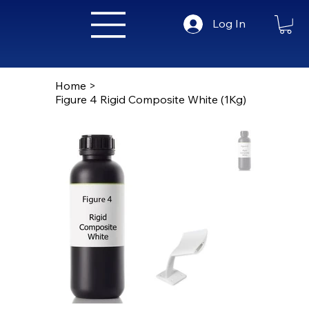
Log In
Home
>
Figure 4 Rigid Composite White (1Kg)