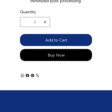
minimized post-processing.
Quantity
Add to Cart
Buy Now