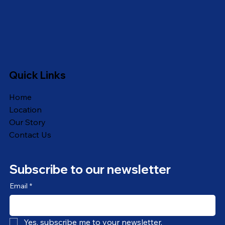
Quick Links
Home
Location
Our Story
Contact Us
Subscribe to our newsletter
Email
*
Yes, subscribe me to your newsletter.