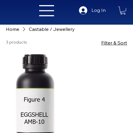
Log In
Home
Castable / Jewellery
3 products
Filter & Sort