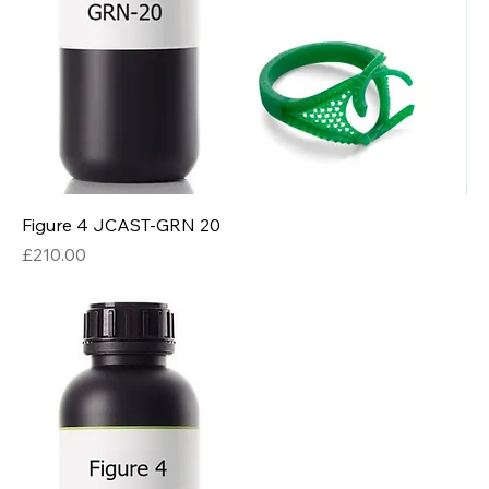
Figure 4 JCAST-GRN 20
Price
£210.00