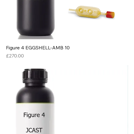
Figure 4 EGGSHELL-AMB 10
Price
£270.00