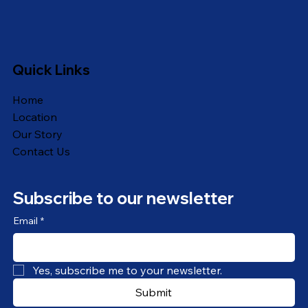
Quick Links
Home
Location
Our Story
Contact Us
Subscribe to our newsletter
Email
*
Yes, subscribe me to your newsletter.
Submit