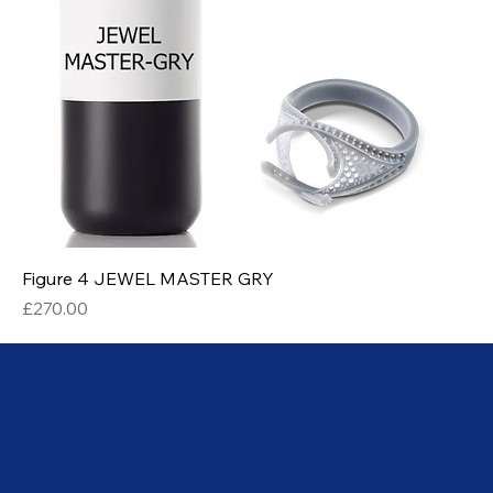
Figure 4 JEWEL MASTER GRY
Price
£270.00